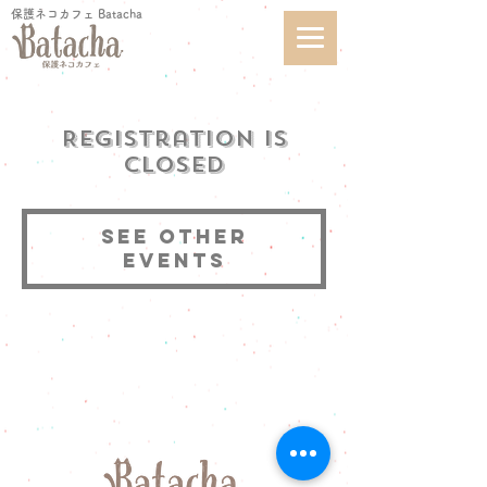
保護ネコカフェ Batacha
Registration is
Closed
See other
events